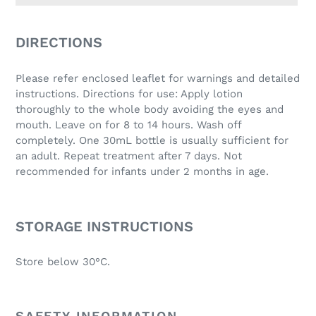
Adding
product
DIRECTIONS
to
your
Please refer enclosed leaflet for warnings and detailed
cart
instructions. Directions for use: Apply lotion
thoroughly to the whole body avoiding the eyes and
mouth. Leave on for 8 to 14 hours. Wash off
completely. One 30mL bottle is usually sufficient for
an adult. Repeat treatment after 7 days. Not
recommended for infants under 2 months in age.
STORAGE INSTRUCTIONS
Store below 30°C.
SAFETY INFORMATION