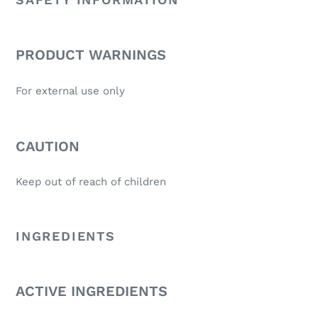
PRODUCT WARNINGS
For external use only
CAUTION
Keep out of reach of children
INGREDIENTS
ACTIVE INGREDIENTS