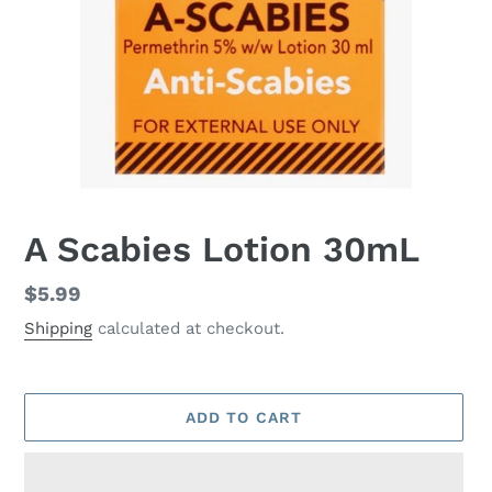
A Scabies Lotion 30mL
Regular
$5.99
price
Shipping
calculated at checkout.
ADD TO CART