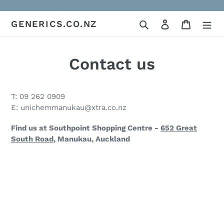
Skip
to
Search
Log in
Cart
GENERICS.CO.NZ
content
Contact us
T: 09 262 0909
E: unichemmanukau@xtra.co.nz
Find us at Southpoint Shopping Centre -
652 Great
South Road
, Manukau, Auckland