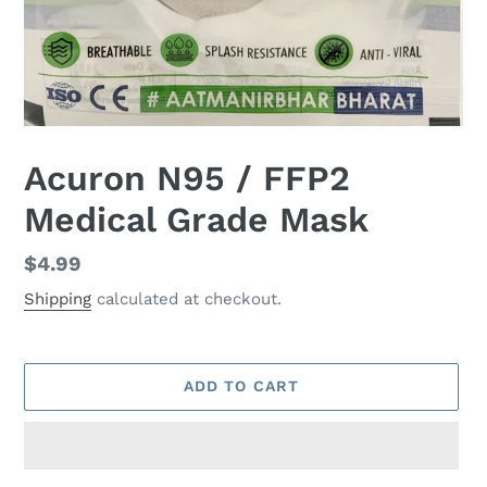
Acuron N95 / FFP2
Medical Grade Mask
Regular
$4.99
price
Shipping
calculated at checkout.
ADD TO CART