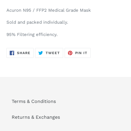
Adding
product
Acuron N95 / FFP2 Medical Grade Mask
to
your
Sold and packed individually.
cart
95% Filtering efficiency.
SHARE
TWEET
PIN
SHARE
TWEET
PIN IT
ON
ON
ON
FACEBOOK
TWITTER
PINTEREST
Terms & Conditions
Returns & Exchanges